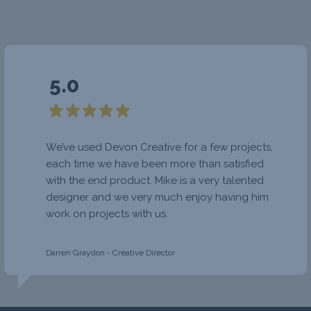
5.0
We’ve used Devon Creative for a few projects,
each time we have been more than satisfied
with the end product. Mike is a very talented
designer and we very much enjoy having him
work on projects with us.
Darren Graydon - Creative Director