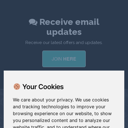
Receive email
updates
Receive our latest offers and updates.
JOIN
HERE
Your Cookies
We care about your privacy. We use cookies
and tracking technologies to improve your
CONTACT
browsing experience on our website, to show
you personalized content and to analyze our
hello@devoncreative.co.uk
website traffic, and to understand where our