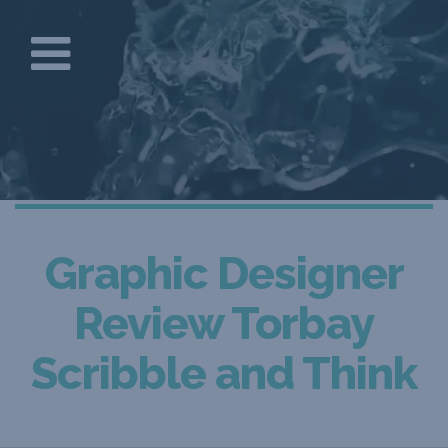
Graphic Designer
Review Torbay
Scribble and Think